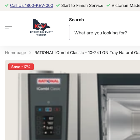
Call Us 1800-KEV-000
Start to Finish Service
Victorian Mad
Search
Homepage
RATIONAL iCombi Classic - 10-2x1 GN Tray Natural G
Save -17%