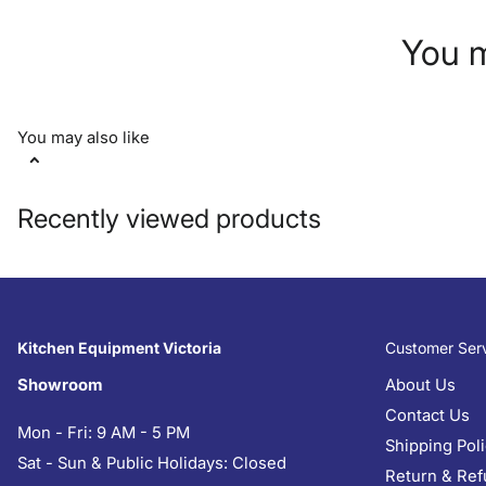
You m
You may also like
Recently viewed products
Kitchen Equipment Victoria
Customer Ser
Showroom
About Us
Contact Us
Mon - Fri: 9 AM - 5 PM
Shipping Pol
Sat - Sun & Public Holidays: Closed
Return & Ref