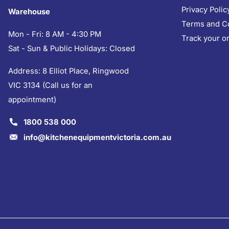
Privacy Polic
Warehouse
Terms and C
Mon - Fri: 8 AM - 4:30 PM
Track your o
Sat - Sun & Public Holidays: Closed
Address: 8 Elliot Place, Ringwood
VIC 3134 (Call us for an
appointment)
1800 538 000
info@kitchenequipmentvictoria.com.au