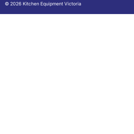
©
2026
Kitchen Equipment Victoria