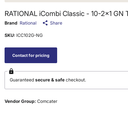
RATIONAL iCombi Classic - 10-2x1 GN 
Brand
Rational
Share
SKU:
ICC102G-NG
Contact for pricing
Guaranteed
secure & safe
checkout.
Vendor Group:
Comcater