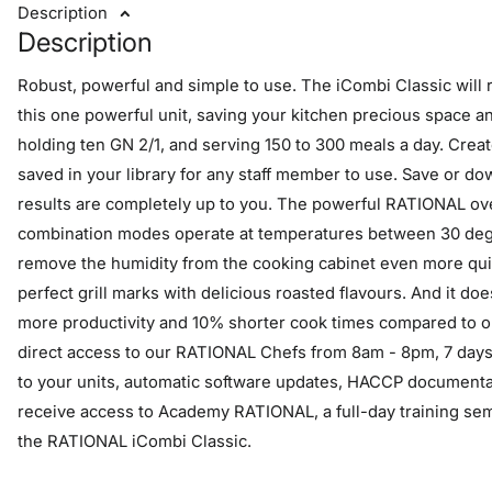
Description
Description
Robust, powerful and simple to use. The iCombi Classic will r
this one powerful unit, saving your kitchen precious space a
holding ten GN 2/1, and serving 150 to 300 meals a day. Crea
saved in your library for any staff member to use. Save or do
results are completely up to you. The powerful RATIONAL ov
combination modes operate at temperatures between 30 degr
remove the humidity from the cooking cabinet even more quic
perfect grill marks with delicious roasted flavours. And it do
more productivity and 10% shorter cook times compared to ou
direct access to our RATIONAL Chefs from 8am - 8pm, 7 day
to your units, automatic software updates, HACCP documentat
receive access to Academy RATIONAL, a full-day training semi
the RATIONAL iCombi Classic.