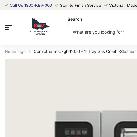
Call Us 1800-KEV-000
Start to Finish Service
Victorian Mad
Search
Homepage
Convotherm Cxgbd10.10 - 11 Tray Gas Combi-Steamer 