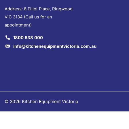
Address: 8 Elliot Place, Ringwood
VIC 3134 (Call us for an
appointment)
1800 538 000
info@kitchenequipmentvictoria.com.au
©
2026
Kitchen Equipment Victoria