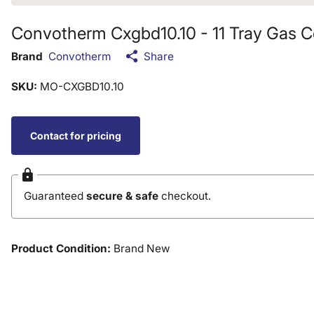
Convotherm Cxgbd10.10 - 11 Tray Gas 
Brand
Convotherm
Share
SKU:
MO-CXGBD10.10
Contact for pricing
Guaranteed
secure & safe
checkout.
Product Condition:
Brand New