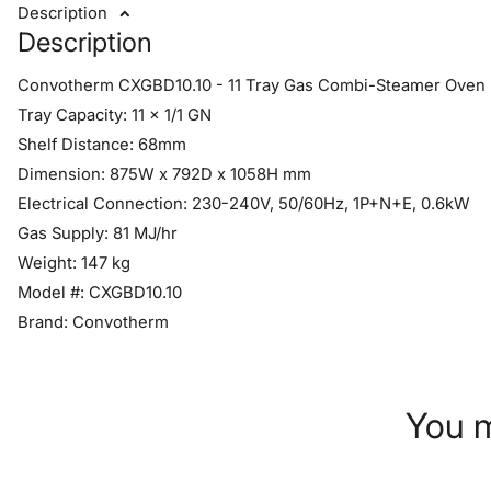
Description
Description
Convotherm CXGBD10.10 - 11 Tray Gas Combi-Steamer Oven -
Tray Capacity: 11 x 1/1 GN
Shelf Distance: 68mm
Dimension: 875W x 792D x 1058H mm
Electrical Connection: 230-240V, 50/60Hz, 1P+N+E, 0.6kW
Gas Supply: 81 MJ/hr
Weight: 147 kg
Model #: CXGBD10.10
Brand: Convotherm
You m