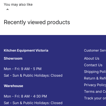
You may also like
Recently viewed products
Kitchen Equipment Victoria
Customer Ser
Showroom
About Us
Contact Us
Mon - Fri: 9 AM - 5 PM
Shipping Pol
Sat - Sun & Public Holidays: Closed
Return & Ref
Privacy Polic
Warehouse
Terms and C
Mon - Fri: 8 AM - 4:30 PM
Track your o
Sat - Sun & Public Holidays: Closed